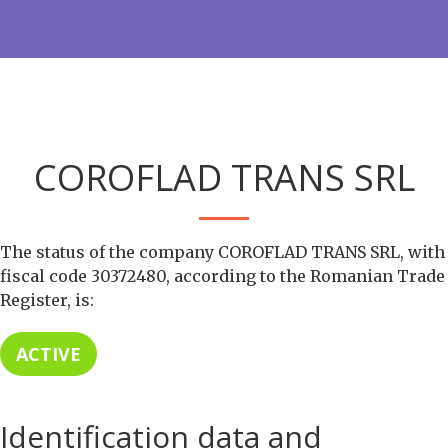
COROFLAD TRANS SRL
The status of the company COROFLAD TRANS SRL, with
fiscal code 30372480, according to the Romanian Trade
Register, is:
ACTIVE
Identification data and