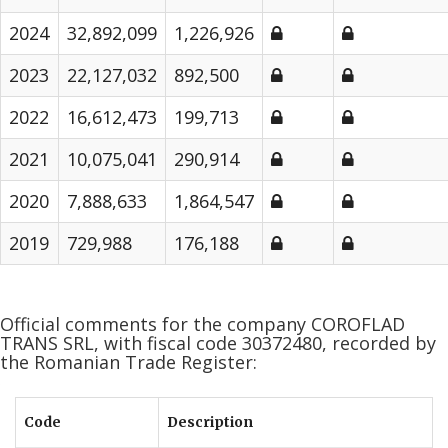
2024
32,892,099
1,226,926
2023
22,127,032
892,500
2022
16,612,473
199,713
2021
10,075,041
290,914
2020
7,888,633
1,864,547
2019
729,988
176,188
Official comments for the company COROFLAD
TRANS SRL, with fiscal code 30372480, recorded by
the Romanian Trade Register:
Code
Description