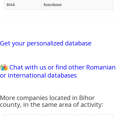
1048
functiune
Get your personalized database
Chat with us or find other Romanian
or international databases
More companies located in Bihor
county, in the same area of activity: