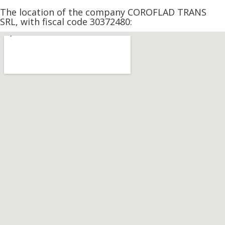
The location of the company COROFLAD TRANS
SRL, with fiscal code 30372480: