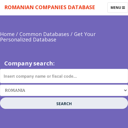
ROMANIAN COMPANIES DATABASE
TOGGLE
MENU
NAVIGAT
Home
/
Common Databases
/
Get Your
Personalized Database
Company search:
SEARCH