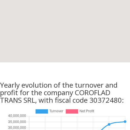
Yearly evolution of the turnover and
profit for the company COROFLAD
TRANS SRL, with fiscal code 30372480: