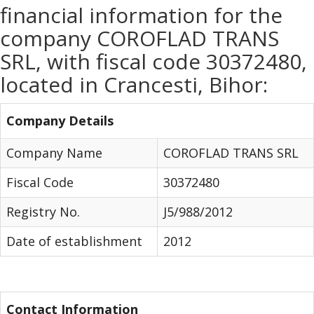
financial information for the
company COROFLAD TRANS
SRL, with fiscal code 30372480,
located in Crancesti, Bihor:
Company Details
Company Name
COROFLAD TRANS SRL
Fiscal Code
30372480
Registry No.
J5/988/2012
Date of establishment
2012
Contact Information