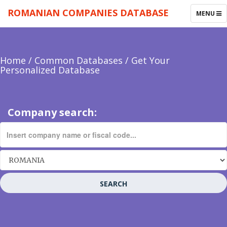
ROMANIAN COMPANIES DATABASE
TOGGLE
MENU
NAVIGAT
Home
/
Common Databases
/
Get Your
Personalized Database
Company search:
SEARCH