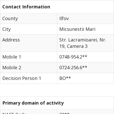
Contact Information
County
Ilfov
City
Micsunestii Mari
Address
Str. Lacramioarei, Nr.
19, Camera 3
Mobile 1
0748-954.2**
Mobile 2
0724-256.6**
Decision Person 1
BO**
Primary domain of activity