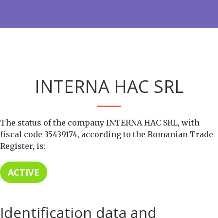
INTERNA HAC SRL
The status of the company INTERNA HAC SRL, with
fiscal code 35439174, according to the Romanian Trade
Register, is:
ACTIVE
Identification data and