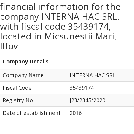
financial information for the
company INTERNA HAC SRL,
with fiscal code 35439174,
located in Micsunestii Mari,
Ilfov:
Company Details
Company Name
INTERNA HAC SRL
Fiscal Code
35439174
Registry No.
J23/2345/2020
Date of establishment
2016