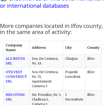
or international databases
More companies located in Ilfov county,
in the same area of activity:
Company
Address
City
County
Name
ALS BETON
Sos. De Centura,
Chiajna
Ilfov
SRL
Nr. 3A
GTK VEST
Sos. De Centura,
Popesti-
Ilfov
CONSTRUCT
Nr. 71,
Leordeni
SRL
Apartament
Camera 3
MECOTENC
Str. Prunilor, Nr. 5,
1
Ilfov
SRL
Cladirea 2,
Decembrie
Camera 3