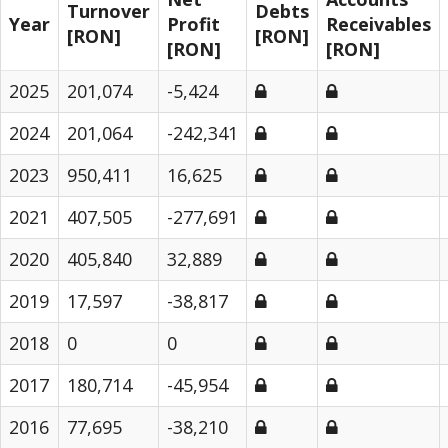
Turnover
Debts
Year
Profit
Receivables
[RON]
[RON]
[RON]
[RON]
2025
201,074
-5,424
2024
201,064
-242,341
2023
950,411
16,625
2021
407,505
-277,691
2020
405,840
32,889
2019
17,597
-38,817
2018
0
0
2017
180,714
-45,954
2016
77,695
-38,210