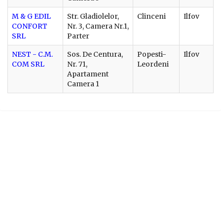
M & G EDIL
Str. Gladiolelor,
Clinceni
Ilfov
CONFORT
Nr. 3, Camera Nr.1,
SRL
Parter
NEST - C.M.
Sos. De Centura,
Popesti-
Ilfov
COM SRL
Nr. 71,
Leordeni
Apartament
Camera 1