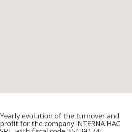
Yearly evolution of the turnover and
profit for the company INTERNA HAC
SRL, with fiscal code 35439174: