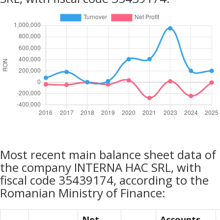
Most recent main balance sheet data of
the company INTERNA HAC SRL, with
fiscal code 35439174, according to the
Romanian Ministry of Finance:
Net
Accounts