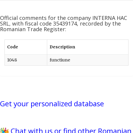
Official comments for the company INTERNA HAC
SRL, with fiscal code 35439174, recorded by the
Romanian Trade Register:
Code
Description
1048
functiune
Get your personalized database
Chat with us or find other Romanian