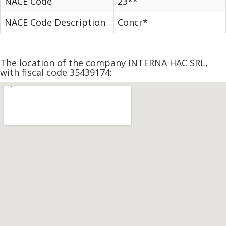
NACE Code
23**
NACE Code Description
Concr*
The location of the company INTERNA HAC SRL,
with fiscal code 35439174: