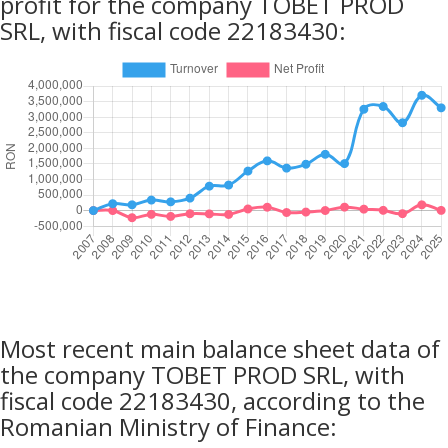
profit for the company TOBET PROD
SRL, with fiscal code 22183430:
Most recent main balance sheet data of
the company TOBET PROD SRL, with
fiscal code 22183430, according to the
Romanian Ministry of Finance: