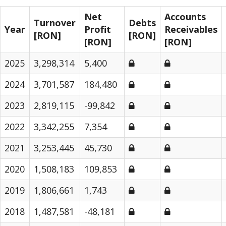
Net
Accounts
Turnover
Debts
Year
Profit
Receivables
[RON]
[RON]
[RON]
[RON]
2025
3,298,314
5,400
2024
3,701,587
184,480
2023
2,819,115
-99,842
2022
3,342,255
7,354
2021
3,253,445
45,730
2020
1,508,183
109,853
2019
1,806,661
1,743
2018
1,487,581
-48,181