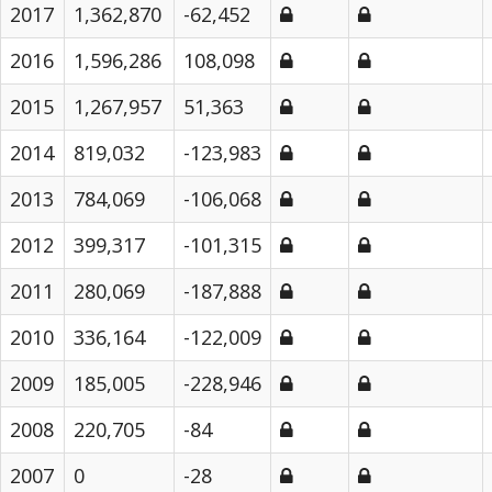
2017
1,362,870
-62,452
2016
1,596,286
108,098
2015
1,267,957
51,363
2014
819,032
-123,983
2013
784,069
-106,068
2012
399,317
-101,315
2011
280,069
-187,888
2010
336,164
-122,009
2009
185,005
-228,946
2008
220,705
-84
2007
0
-28