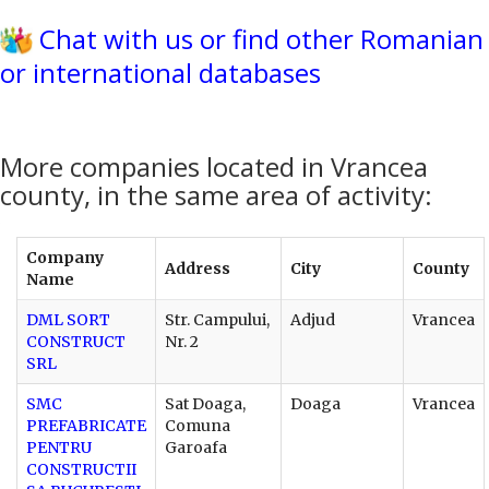
Chat with us or find other Romanian
or international databases
More companies located in Vrancea
county, in the same area of activity:
Company
Address
City
County
Name
DML SORT
Str. Campului,
Adjud
Vrancea
CONSTRUCT
Nr. 2
SRL
SMC
Sat Doaga,
Doaga
Vrancea
PREFABRICATE
Comuna
PENTRU
Garoafa
CONSTRUCTII