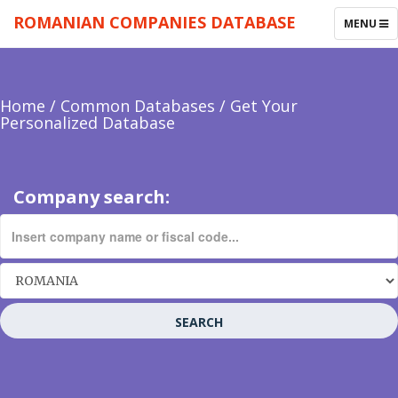
ROMANIAN COMPANIES DATABASE
TOGGLE
MENU
NAVIGAT
Home
/
Common Databases
/
Get Your
Personalized Database
Company search:
SEARCH