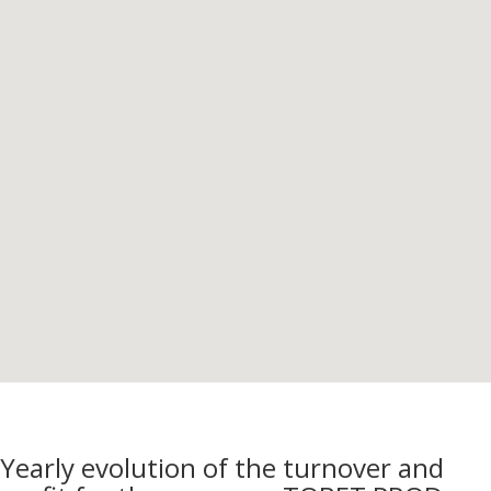
Yearly evolution of the turnover and