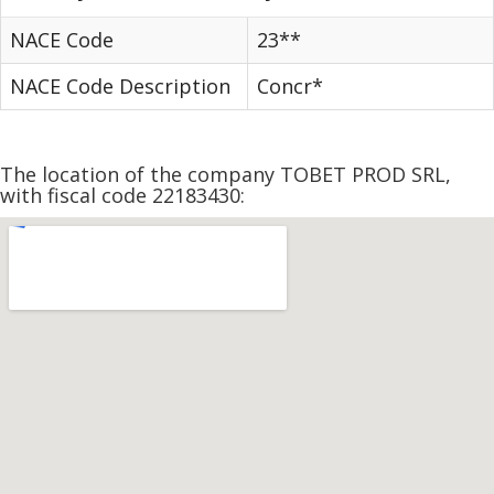
NACE Code
23**
NACE Code Description
Concr*
The location of the company TOBET PROD SRL,
with fiscal code 22183430: