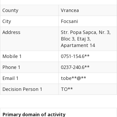
County
Vrancea
City
Focsani
Address
Str. Popa Sapca, Nr. 3,
Bloc 3, Etaj 3,
Apartament 14
Mobile 1
0751-154.6**
Phone 1
0237-240.6**
Email 1
tobe**@**
Decision Person 1
TO**
Primary domain of activity