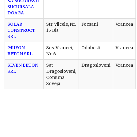
SA BUCURESTI
SUCURSALA
DOAGA
SOLAR
Str. Vilcele, Nr.
Focsani
Vrancea
CONSTRUCT
15 Bis
SRL
GRIFON
Sos. Vrancei,
Odobesti
Vrancea
BETON SRL
Nr. 6
SEVEN BETON
Sat
Dragosloveni
Vrancea
SRL
Dragosloveni,
Comuna
Soveja