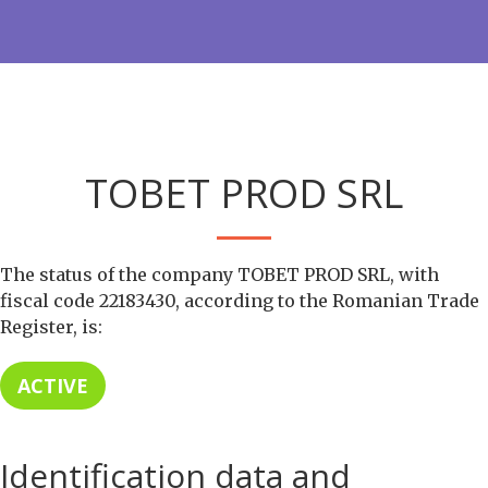
TOBET PROD SRL
The status of the company TOBET PROD SRL, with
fiscal code 22183430, according to the Romanian Trade
Register, is:
ACTIVE
Identification data and