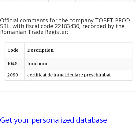
Official comments for the company TOBET PROD
SRL, with fiscal code 22183430, recorded by the
Romanian Trade Register:
Code
Description
1048
functiune
2080
certificat de inmatriculare preschimbat
Get your personalized database