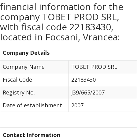
financial information for the
company TOBET PROD SRL,
with fiscal code 22183430,
located in Focsani, Vrancea:
Company Details
Company Name
TOBET PROD SRL
Fiscal Code
22183430
Registry No.
J39/665/2007
Date of establishment
2007
Contact Information