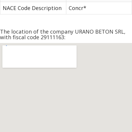
NACE Code Description
Concr*
The location of the company URANO BETON SRL,
with fiscal code 29111163: