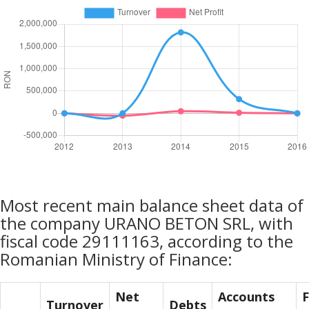
Most recent main balance sheet data of
the company URANO BETON SRL, with
fiscal code 29111163, according to the
Romanian Ministry of Finance:
Net
Accounts
F
Turnover
Debts