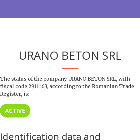
URANO BETON SRL
The status of the company URANO BETON SRL, with
fiscal code 29111163, according to the Romanian Trade
Register, is:
ACTIVE
Identification data and