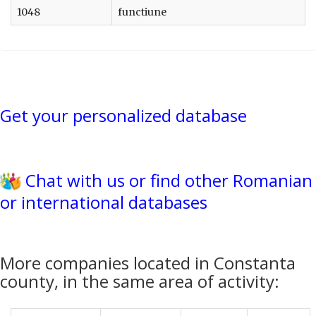
1048
functiune
Get your personalized database
Chat with us or find other Romanian
or international databases
More companies located in Constanta
county, in the same area of activity: