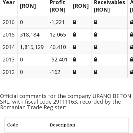
Year
Profit
Receivables
A
[RON]
[RON]
[RON]
[RON]
2016
0
-1,221
2015
318,184
12,065
2014
1,815,129
46,410
2013
0
-52,401
2012
0
-162
Official comments for the company URANO BETON
SRL, with fiscal code 29111163, recorded by the
Romanian Trade Register:
Code
Description