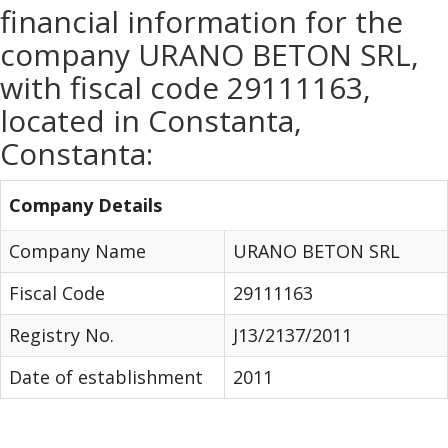
financial information for the
company URANO BETON SRL,
with fiscal code 29111163,
located in Constanta,
Constanta:
Company Details
Company Name
URANO BETON SRL
Fiscal Code
29111163
Registry No.
J13/2137/2011
Date of establishment
2011