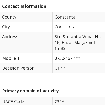
Contact Information
County
Constanta
City
Constanta
Address
Str. Stefanita Voda, Nr.
16, Bazar Magazinul
Nr.98
Mobile 1
0730-467.4**
Decision Person 1
GH**
Primary domain of activity
NACE Code
23**