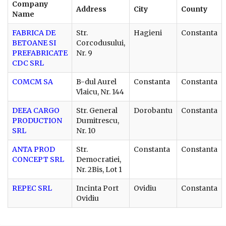
Company
Address
City
County
Name
FABRICA DE
Str.
Hagieni
Constanta
BETOANE SI
Corcodusului,
PREFABRICATE
Nr. 9
CDC SRL
COMCM SA
B-dul Aurel
Constanta
Constanta
Vlaicu, Nr. 144
DEEA CARGO
Str. General
Dorobantu
Constanta
PRODUCTION
Dumitrescu,
SRL
Nr. 10
ANTA PROD
Str.
Constanta
Constanta
CONCEPT SRL
Democratiei,
Nr. 2Bis, Lot 1
REPEC SRL
Incinta Port
Ovidiu
Constanta
Ovidiu