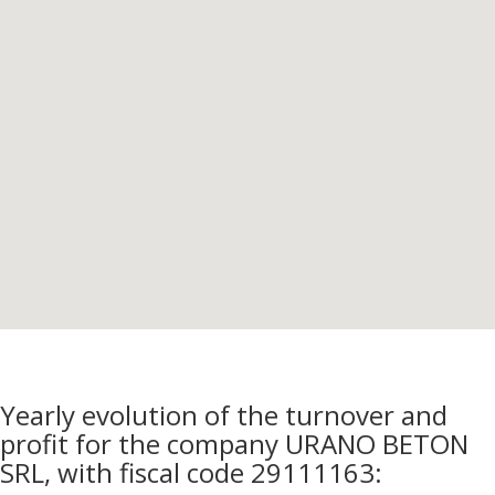
Yearly evolution of the turnover and
profit for the company URANO BETON
SRL, with fiscal code 29111163: