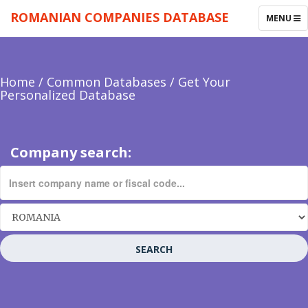
ROMANIAN COMPANIES DATABASE
TOGGLE
MENU
NAVIGAT
Home
/
Common Databases
/
Get Your
Personalized Database
Company search:
SEARCH